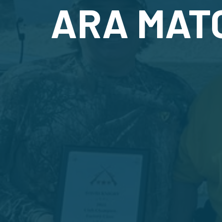
ARA MAT