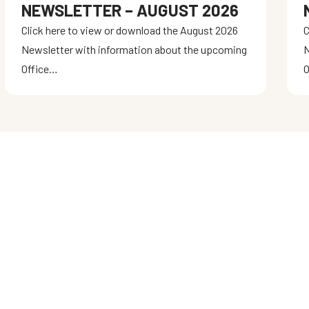
NEWSLETTER – AUGUST 2026
Click here to view or download the August 2026
C
Newsletter with information about the upcoming
N
Office…
O
STAY CONNECTED
Get the latest updates on training
programs, competitions, and special
events. Join our community and stay
informed!