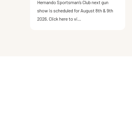
Hernando Sportsman’s Club next gun
show is scheduled for August 8th & 9th
2026. Click here to vi…
ABOUT US
Located in Brooksville, FL within the
Chassahowitzka Wildlife Management
Area, the Hernando Sportsman's Club
provides an opportunity for firearms