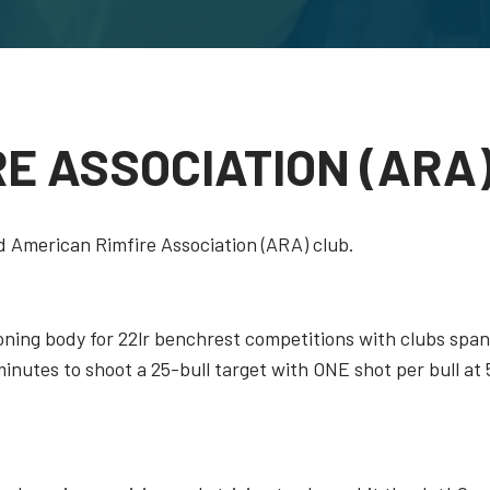
RE ASSOCIATION (ARA
 American Rimfire Association (ARA) club.
oning body for 22lr benchrest competitions with clubs spa
nutes to shoot a 25-bull target with ONE shot per bull at 