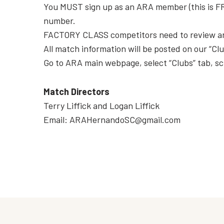
You MUST sign up as an ARA member (this is FREE
number.
FACTORY CLASS competitors need to review an
All match information will be posted on our “Cl
Go to ARA main webpage, select “Clubs” tab, sc
Match Directors
Terry Liffick and Logan Liffick
Email: ARAHernandoSC@gmail.com