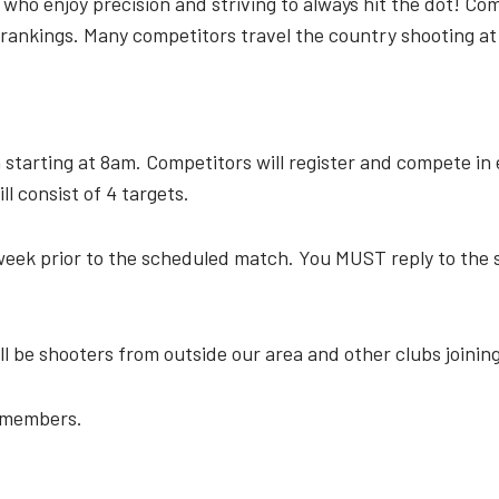
s, who enjoy precision and striving to always hit the dot! 
n rankings. Many competitors travel the country shooting at
 starting at 8am. Competitors will register and compete in 
l consist of 4 targets.
week prior to the scheduled match. You MUST reply to the s
ll be shooters from outside our area and other clubs joinin
n-members.