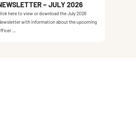
NEWSLETTER – JULY 2026
lick here to view or download the July 2026
ewsletter with information about the upcoming
fficer …
LATEST NEWS
Gun & Knife Show August 8 & 9, 2026
Newsletter – August 2026
Newsletter – July 2026