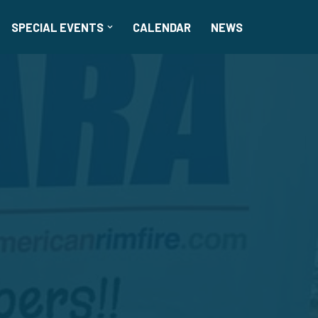
SPECIAL EVENTS
CALENDAR
NEWS