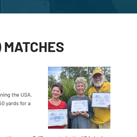
) MATCHES
nning the USA.
50 yards for a