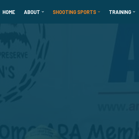
HOME
ABOUT
SHOOTING SPORTS
TRAINING