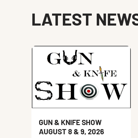
LATEST NEW
GUN & KNIFE SHOW
AUGUST 8 & 9, 2026