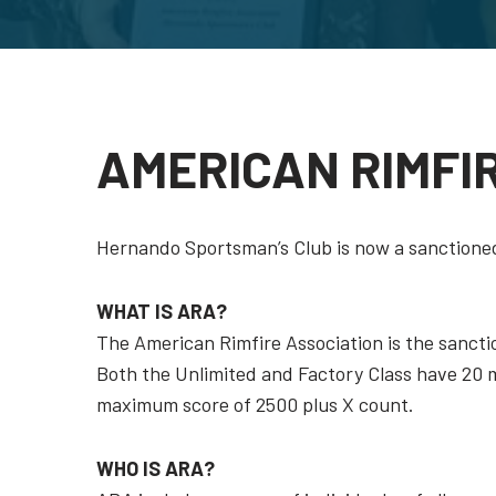
AMERICAN RIMFI
Hernando Sportsman’s Club is now a sanctioned
WHAT IS ARA?
The American Rimfire Association is the sancti
Both the Unlimited and Factory Class have 20 mi
maximum score of 2500 plus X count.
WHO IS ARA?