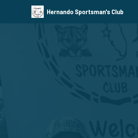
Hernando Sportsman's Club
Skip
to
content