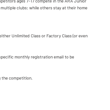
Competitors ages 7-17 compete in the ARA Junior
 multiple clubs; while others stay at their home
either Unlimited Class or Factory Class (or even
pecific monthly registration email to be
g the competition.