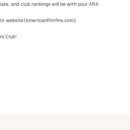
tate, and club rankings will be with your ARA
A website (AmericanRimfire.com).
’s Club”.