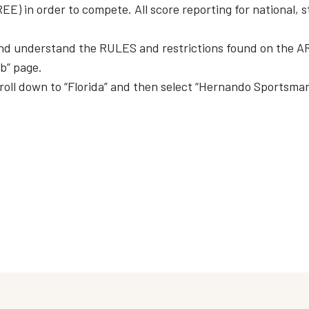
) in order to compete. All score reporting for national, s
d understand the RULES and restrictions found on the AR
ub” page.
roll down to “Florida” and then select “Hernando Sportsman