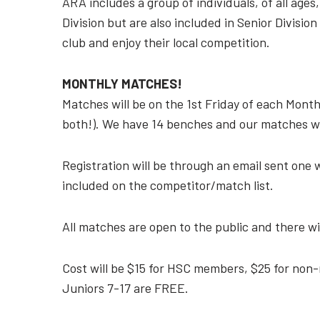
ARA includes a group of individuals, of all age
Division but are also included in Senior Divisio
club and enjoy their local competition.
MONTHLY MATCHES!
Matches will be on the 1st Friday of each Month
both!). We have 14 benches and our matches wil
Registration will be through an email sent one 
included on the competitor/match list.
All matches are open to the public and there wi
Cost will be $15 for HSC members, $25 for no
Juniors 7-17 are FREE.