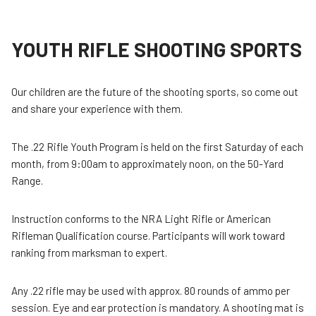
YOUTH RIFLE SHOOTING SPORTS
Our children are the future of the shooting sports, so come out
and share your experience with them.
The .22 Rifle Youth Program is held on the first Saturday of each
month, from 9:00am to approximately noon, on the 50-Yard
Range.
Instruction conforms to the NRA Light Rifle or American
Rifleman Qualification course. Participants will work toward
ranking from marksman to expert.
Any .22 rifle may be used with approx. 80 rounds of ammo per
session. Eye and ear protection is mandatory. A shooting mat is