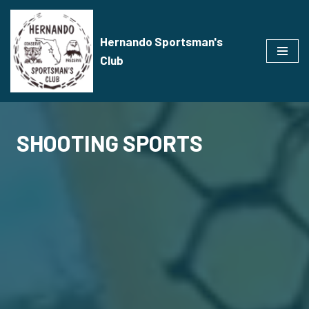
Skip
Hernando Sportsman's
to
Club
content
SHOOTING SPORTS