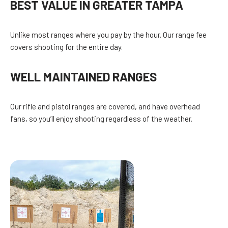
BEST VALUE IN GREATER TAMPA
Unlike most ranges where you pay by the hour. Our range fee
covers shooting for the entire day.
WELL MAINTAINED RANGES
Our rifle and pistol ranges are covered, and have overhead
fans, so you’ll enjoy shooting regardless of the weather.