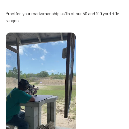
Practice your marksmanship skills at our 50 and 100 yard rifle
ranges.