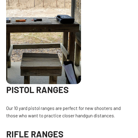
PISTOL RANGES
Our 10 yard pistol ranges are perfect for new shooters and
those who want to practice closer handgun distances.
RIFLE RANGES