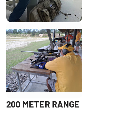
200 METER RANGE
On the 3rd Saturday of each month you can test your skills at
our 200m range. Please check the club event calendar to
confirm hours and availability.