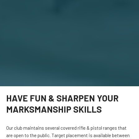
HAVE FUN & SHARPEN YOUR
MARKSMANSHIP SKILLS
Our club maintains several covered rifle & pistol ranges that
are open to the public. Target placement is available between