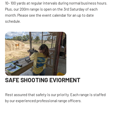
10- 100 yards at regular intervals during normal business hours.
Plus, our 200m range is open on the 3rd Saturday of each
month. Please see the event calendar for an up to date
schedule.
SAFE SHOOTING EVIORMENT
Rest assured that safety is our priority. Each range is staffed
by our experienced professional range officers.