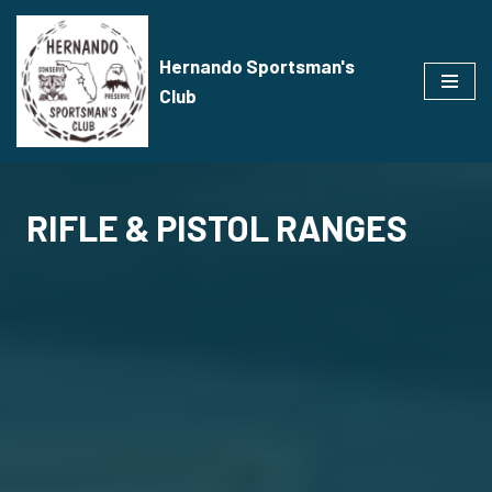
Skip
Hernando Sportsman's
to
Club
content
RIFLE & PISTOL RANGES