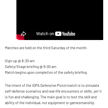
Matches are held on the third Saturday of the month.
Sign-up @ 8:30 am
Safety/Stage briefing @ 9:00 am
Match begins upon completion of the safety briefing.
The intent of the IDPA Defensive Pistol match is to simulate
self-defense scenarios and real-life encounters or skills, yet it
is fun and challenging. The main goal is to test the skill and
ability of the individual, not equipment or gamesmanship.