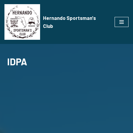
Skip
Hernando Sportsman's
to
Club
content
IDPA