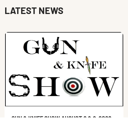
LATEST NEWS
GUN & KNIFE SHOW AUGUST 8 & 9, 2026
Hernando Sportsman’s Club next gun show is scheduled