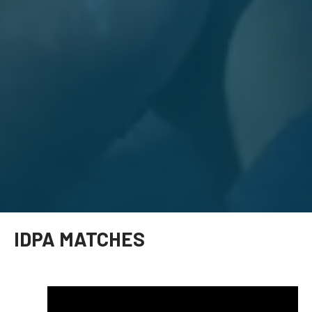
IDPA MATCHES