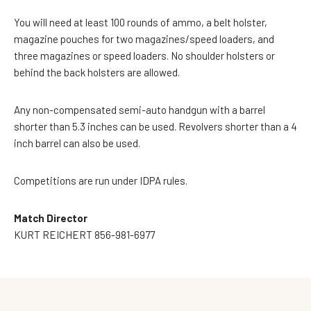
You will need at least 100 rounds of ammo, a belt holster,
magazine pouches for two magazines/speed loaders, and
three magazines or speed loaders. No shoulder holsters or
behind the back holsters are allowed.
Any non-compensated semi-auto handgun with a barrel
shorter than 5.3 inches can be used. Revolvers shorter than a 4
inch barrel can also be used.
Competitions are run under IDPA rules.
Match Director
KURT REICHERT 856-981-6977