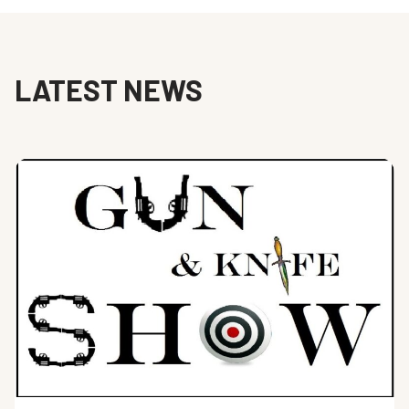
LATEST NEWS