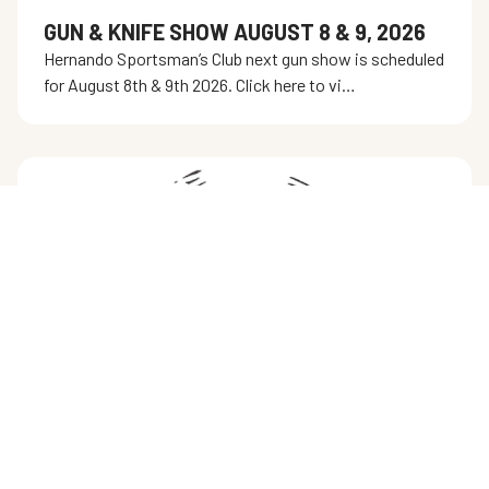
GUN & KNIFE SHOW AUGUST 8 & 9, 2026
Hernando Sportsman’s Club next gun show is scheduled
for August 8th & 9th 2026. Click here to vi…